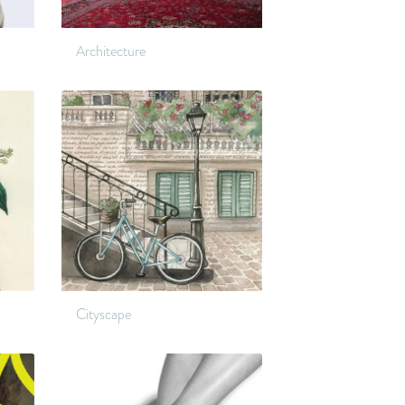
Architecture
Cityscape