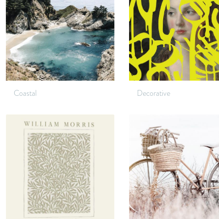
Coastal
Decorative