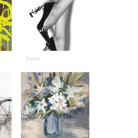
Fashion