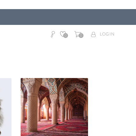
LOG IN
0
0