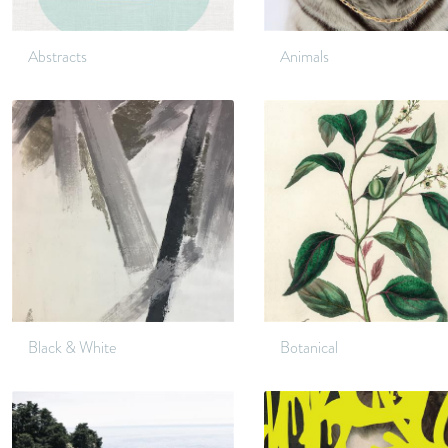
Abstracts
Animals
Black & White
Botanical