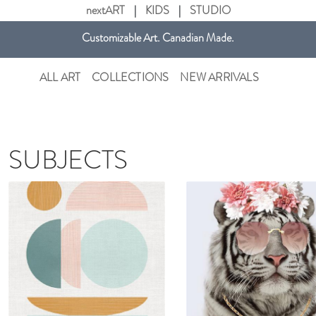
nextART
|
KIDS
|
STUDIO
Customizable Art. Canadian Made.
Get free shipping in Canada on all orders over $75 CAD.
ALL ART
COLLECTIONS
NEW ARRIVALS
SUBJECTS