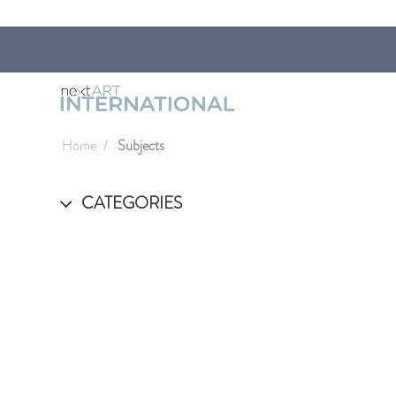
Home
Subjects
CATEGORIES