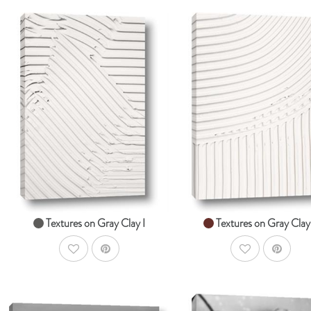
AddToCart
Ad
SHOP NOW
SHOP NOW
From $14.99
From $14.99
Textures on Gray Clay I
Textures on Gray Clay 
AddToWishlist
AddToWishlist