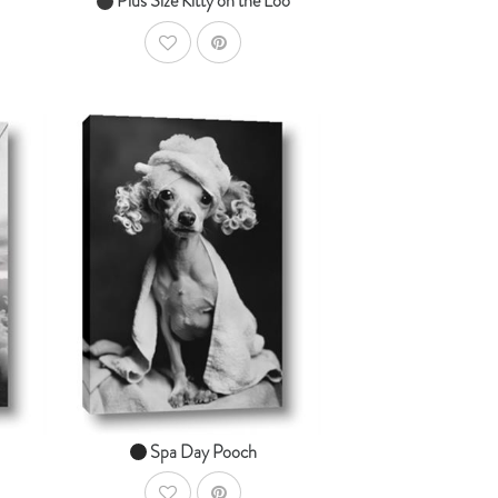
Plus Size Kitty on the Loo
AddToWishlist
dToCart
AddToCart
SHOP NOW
From $14.99
Spa Day Pooch