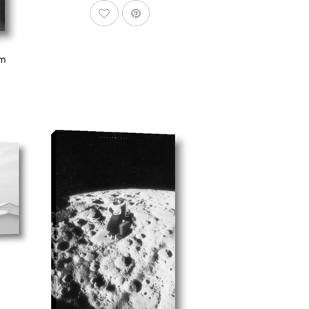
AddToWishlist
om
dToCart
AddToCart
SHOP NOW
From $14.99