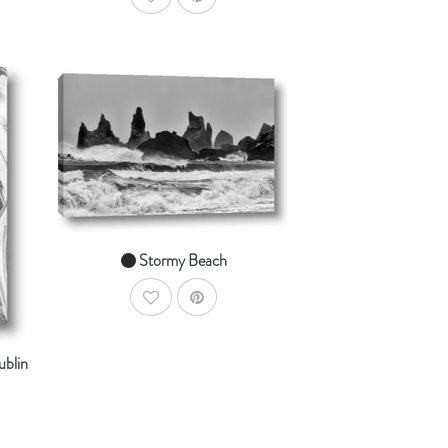
AddToWishlist
AddToCart
SHOP NOW
dToCart
From $14.99
Stormy Beach
AddToWishlist
ublin