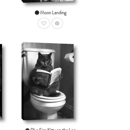
Moon Landing
AddToWishlist
dToCart
AddToCart
SHOP NOW
From $14.99