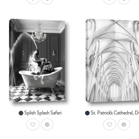
AddToWishlist
AddToWishlist
AddToCart
Ad
SHOP NOW
SHOP NOW
From $14.99
From $14.99
Splish Splash Safari
St. Patrick's Cathedral, D
AddToWishlist
AddToWishlist