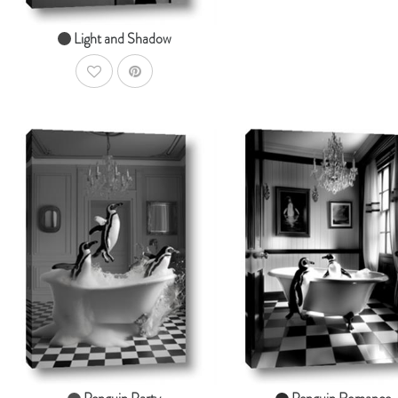
Light and Shadow
AddToWishlist
AddToCart
Ad
SHOP NOW
SHOP NOW
From $14.99
From $14.99