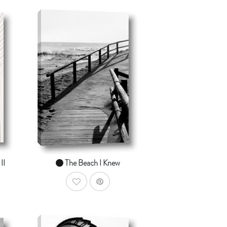
dToCart
AddToCart
SHOP NOW
From $14.99
II
The Beach I Knew
AddToWishlist