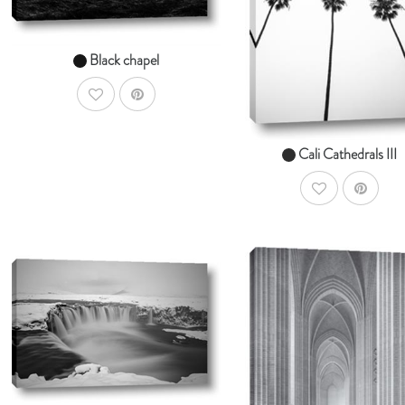
From $14.99
From $14.99
Black chapel
AddToWishlist
Cali Cathedrals III
AddToWishlist
AddToCart
SHOP NOW
Ad
SHOP NOW
From $14.99