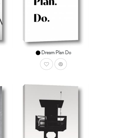
From $14.99
Dream Plan Do
AddToWishlist
dToCart
AddToCart
SHOP NOW