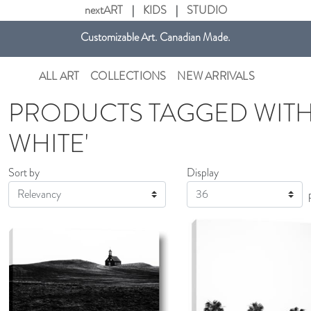
nextART
|
KIDS
|
STUDIO
Get free shipping in Canada on all orders over $75 CAD.
Customizable Art. Canadian Made.
ALL ART
COLLECTIONS
NEW ARRIVALS
PRODUCTS TAGGED WITH
WHITE'
Sort by
Display
Display
AddToCart
SHOP NOW
Ad
SHOP NOW