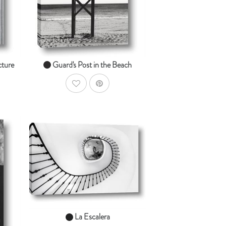
From $14.99
cture
Guard's Post in the Beach
AddToWishlist
AddToCart
SHOP NOW
dToCart
From $14.99
La Escalera