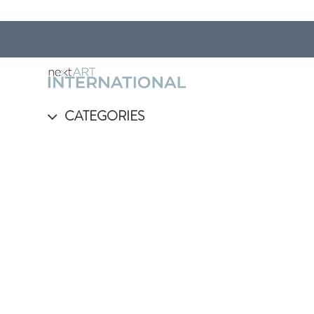
CATEGORIES