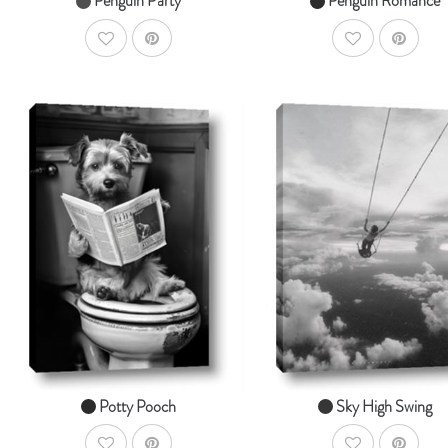
Penguin Party
Penguin Romance
AddToWishlist
AddToWishlist
AddToCart
Ad
SHOP NOW
SHOP NOW
From $14.99
From $14.99
Potty Pooch
Sky High Swing