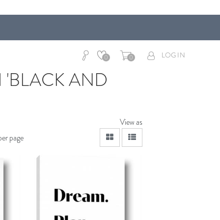
LOG IN
0
0
 'BLACK AND
View as
viewmode grid
viewmode list
per page
dToCart
AddToCart
SHOP NOW