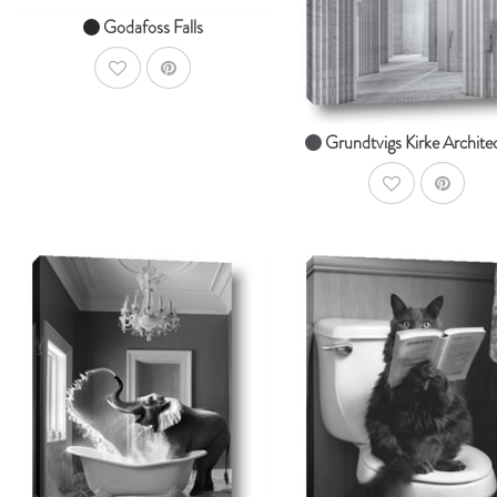
From $14.99
Godafoss Falls
AddToWishlist
Grundtvigs Kirke Archite
AddToWishlist
AddToCart
Ad
SHOP NOW
SHOP NOW
From $14.99
From $14.99