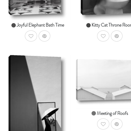
Joyful Elephant Bath Time
Kitty Cat Throne Ro
AddToWishlist
AddToWishlist
Ad
SHOP NOW
AddToCart
SHOP NOW
From $14.99
From $14.99
Meeting of Roofs
AddToWishlist