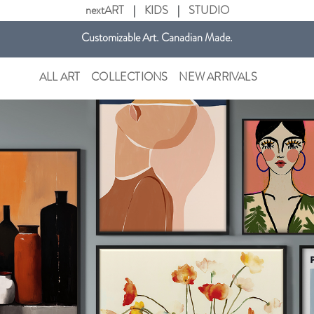
nextART
|
KIDS
|
STUDIO
Customizable Art. Canadian Made.
Get free shipping in Canada on all orders over $75 CAD.
ALL ART
COLLECTIONS
NEW ARRIVALS