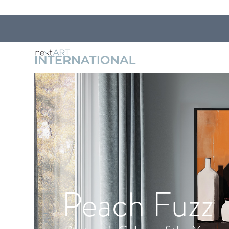
Peach Fuzz