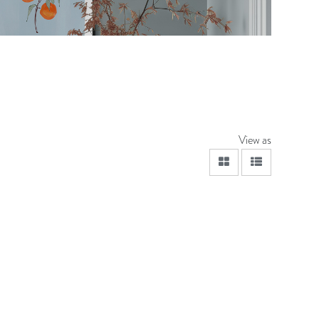
View as
viewmode grid
viewmode lis