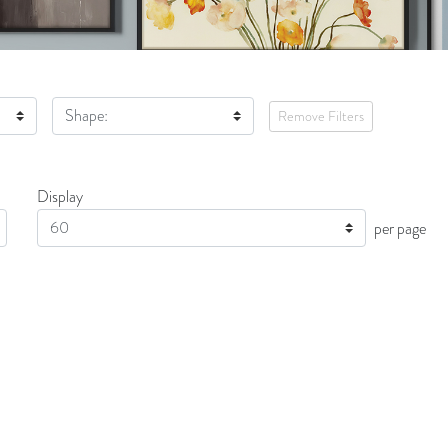
Shape:
Remove Filters
Display
Display
per page