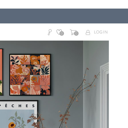
LOG IN
0
0