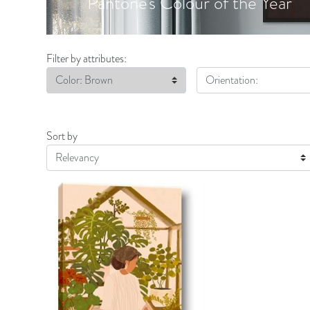
Pantone's Colour of the Year
Filter by attributes:
Color: Brown
Orientation:
Sort by