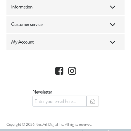
Information
Customer service
My Account
Facebook
Instagram
Newsletter
newsletter
Copyright © 2026 NextArt Digital Inc. All rights reserved.