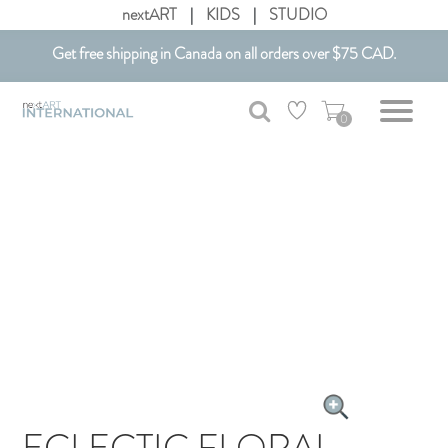
nextART
|
KIDS
|
STUDIO
Get free shipping in Canada on all orders over $75 CAD.
Customizable Art. Canadian Made.
0
ECLECTIC FLORAL