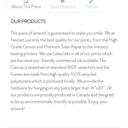
About This Piece
Specifications
Palette
OUR PRODUCTS
This piece of artwork is guaranteed to make you smile. We at
Nextart use only the best quality for our prints, from the High
Grade Canvas and Premium Satin Paper to the Industry
leading printers. We use Latex Inks in all of our prints which
are the most eco-friendly commercial ink available. The
Canvas is stretched on standard MDF stretchers and the
frames are made from high quality 100% recycled
polystyrene which is produced locally. We provide the
hardware for hanging on any piece larger than 16”x20”. All
our products are proudly produced in Canada and designed
to be as environmentally friendly as possible. Enjoy your
artwork!