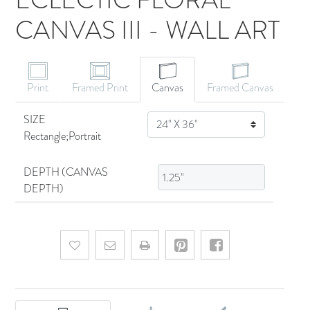
CANVAS III - WALL ART
CANVAS ART
Print
Framed Print
Canvas
Framed Canvas
SIZE
SIZE
Rectangle;Portrait
DEPTH (CANVAS
DEPTH)
Add to wishlist
Email a friend