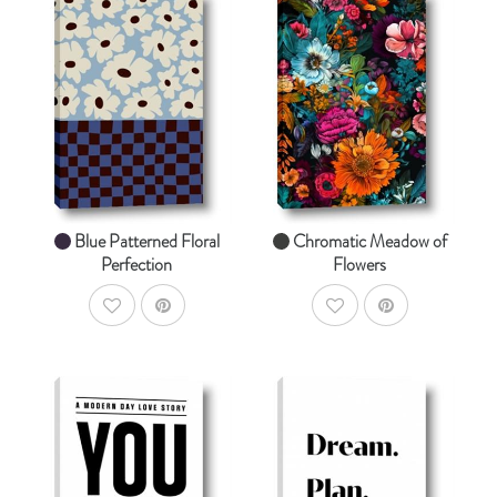
AddToCart
AddToCart
SHOP NOW
SHOP NOW
From $14.99
From $14.99
Blue Patterned Floral
Chromatic Meadow of
Perfection
Flowers
AddToWishlist
AddToWishlist
AddToCart
AddToCart
SHOP NOW
SHOP NOW