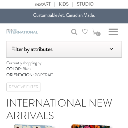
nextART
|
KIDS
|
STUDIO
Customizable Art. Canadian Made.
Get free shipping in Canada on all orders over $75 CAD.
0
Filter by attributes
Currently shopping by:
COLOR:
Black
ORIENTATION:
PORTRAIT
REMOVE FILTER
INTERNATIONAL NEW
ARRIVALS